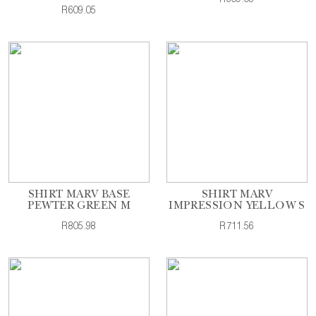
R609.05
SHIRT MARV BASE
SHIRT MARV
PEWTER GREEN M
IMPRESSION YELLOW S
R805.98
R711.56