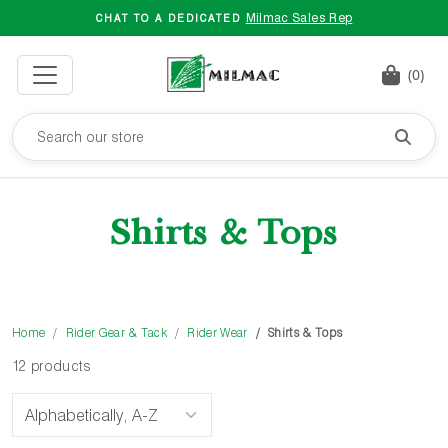
Milmac Sales Rep
CHAT TO A DEDICATED
(0)
Shirts & Tops
Home
Rider Gear & Tack
Rider Wear
Shirts & Tops
12 products