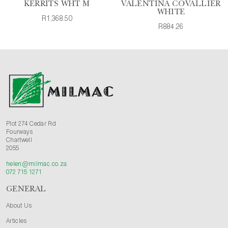
KERRITS WHT M
VALENTINA COVALLIER
WHITE
R1,368.50
R884.26
Plot 274 Cedar Rd
Fourways
Chartwell
2055
helen@milmac.co.za
072 715 1271
GENERAL
About Us
Articles