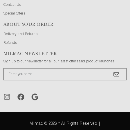
Contact Us
Special Offers
ABOUT YOUR ORDER
Delivery and Returns
Refunds
MILMAC NEWSLETTER
Sign up to our newsletter for all our latest offers and product launches
Milmac
© 2026 * All Rights Reserved |