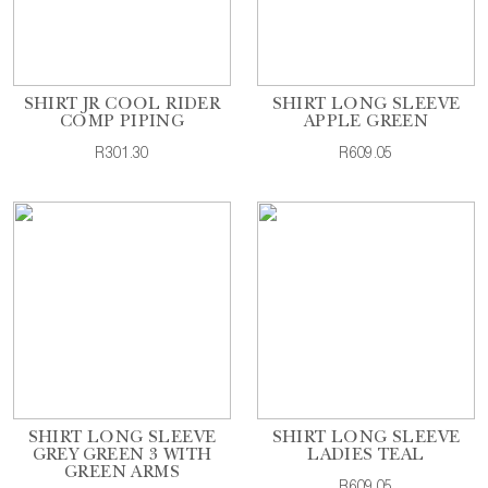
SHIRT JR COOL RIDER
SHIRT LONG SLEEVE
COMP PIPING
APPLE GREEN
R301.30
R609.05
SHIRT LONG SLEEVE
SHIRT LONG SLEEVE
GREY GREEN 3 WITH
LADIES TEAL
GREEN ARMS
R609.05