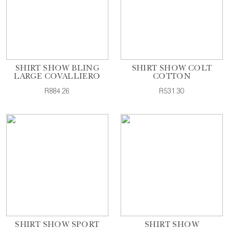
SHIRT SHOW BLING
SHIRT SHOW COLT
LARGE COVALLIERO
COTTON
R884.26
R531.30
SHIRT SHOW SPORT
SHIRT SHOW