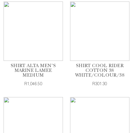
SHIRT ALTA MEN'S
SHIRT COOL RIDER
MARINE LAMEE
COTTON 38
MEDIUM
WHITE/COLOUR/38
R1,046.50
R301.30