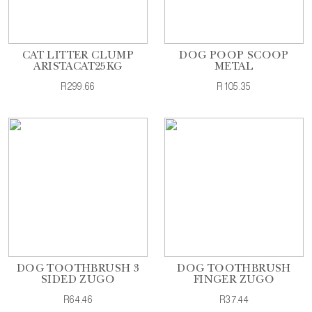
CAT LITTER CLUMP
DOG POOP SCOOP
ARISTACAT25KG
METAL
R299.66
R105.35
DOG TOOTHBRUSH 3
DOG TOOTHBRUSH
SIDED ZUGO
FINGER ZUGO
R64.46
R37.44