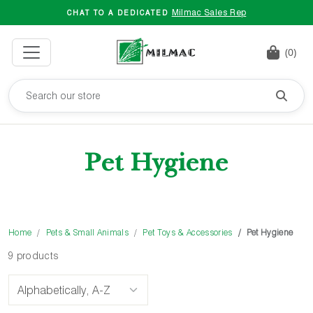
Milmac Sales Rep
CHAT TO A DEDICATED
(0)
Pet Hygiene
Home
Pets & Small Animals
Pet Toys & Accessories
Pet Hygiene
9 products