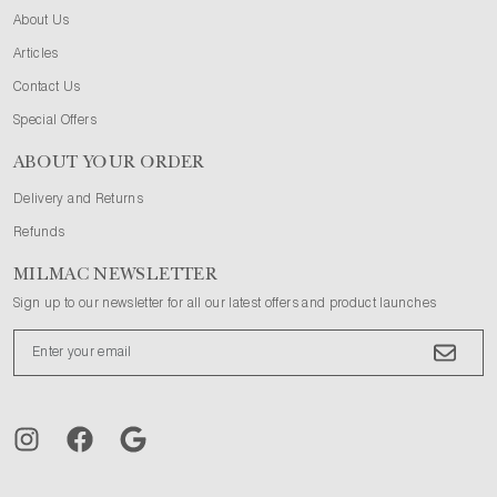
About Us
Articles
Contact Us
Special Offers
ABOUT YOUR ORDER
Delivery and Returns
Refunds
MILMAC NEWSLETTER
Sign up to our newsletter for all our latest offers and product launches