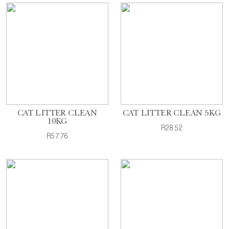
CAT LITTER CLEAN
CAT LITTER CLEAN 5KG
10KG
R28.52
R57.76