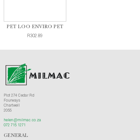
PET LOO ENVIRO PET
R302.89
Plot 274 Cedar Rd
Fourways
Chartwell
2055
helen@milmac.co.za
072 715 1271
GENERAL