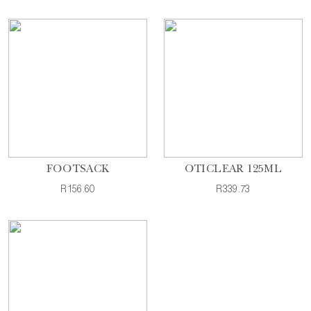
FOOTSACK
OTICLEAR 125ML
R156.60
R339.73