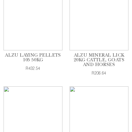
ALZU LAYING PELLETS
ALZU MINERAL LICK
105 50KG
20KG CATTLE, GOATS
AND HORSES
R432.54
R206.64