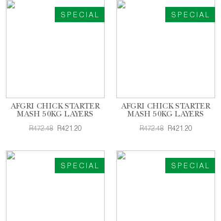
SPECIAL
SPECIAL
AFGRI CHICK STARTER
AFGRI CHICK STARTER
MASH 50KG LAYERS
MASH 50KG LAYERS
R472.48
R421.20
R472.48
R421.20
SPECIAL
SPECIAL