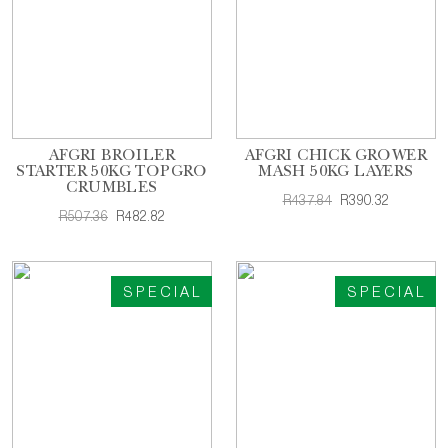
AFGRI BROILER
AFGRI CHICK GROWER
STARTER 50KG TOPGRO
MASH 50KG LAYERS
CRUMBLES
R437.84
R390.32
R507.36
R482.82
SPECIAL
SPECIAL