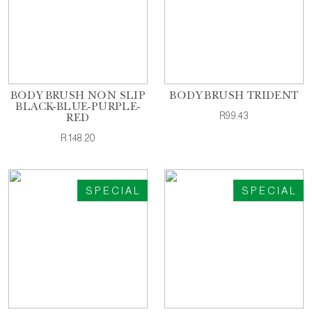
BODY BRUSH NON SLIP
BODY BRUSH TRIDENT
BLACK-BLUE-PURPLE-
R99.43
RED
R148.20
SPECIAL
SPECIAL