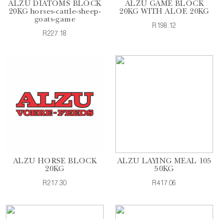
ALZU DIATOMS BLOCK
ALZU GAME BLOCK
20KG horses-cattle-sheep-
20KG WITH ALOE 20KG
goats-game
R198.12
R227.18
ALZU HORSE BLOCK
ALZU LAYING MEAL 105
20KG
50KG
R217.30
R417.06