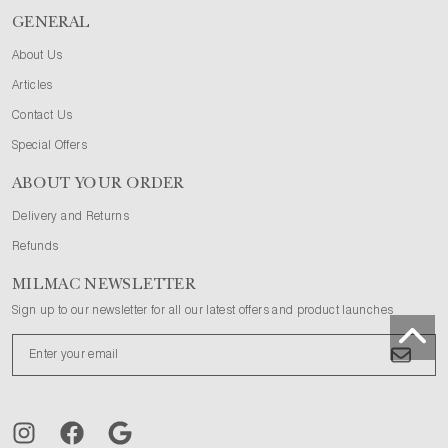
GENERAL
About Us
Articles
Contact Us
Special Offers
ABOUT YOUR ORDER
Delivery and Returns
Refunds
MILMAC NEWSLETTER
Sign up to our newsletter for all our latest offers and product launches