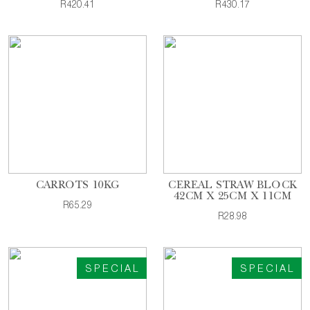
R420.41
R430.17
CARROTS 10KG
CEREAL STRAW BLOCK
42CM X 25CM X 11CM
R65.29
R28.98
SPECIAL
SPECIAL