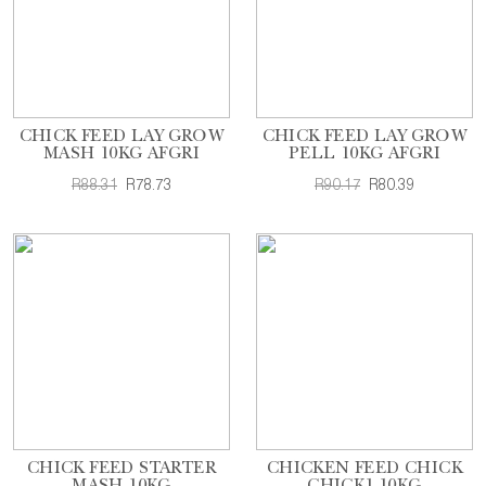
CHICK FEED LAY GROW
CHICK FEED LAY GROW
MASH 10KG AFGRI
PELL 10KG AFGRI
R88.31
R78.73
R90.17
R80.39
CHICK FEED STARTER
CHICKEN FEED CHICK