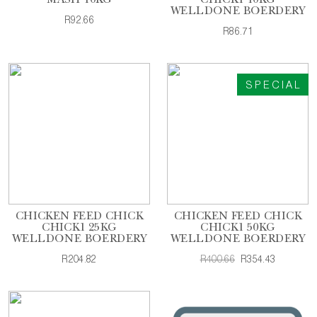
MASH 10KG
CHICK1 10KG
WELLDONE BOERDERY
R92.66
R86.71
SPECIAL
CHICKEN FEED CHICK
CHICKEN FEED CHICK
CHICK1 25KG
CHICK1 50KG
WELLDONE BOERDERY
WELLDONE BOERDERY
R204.82
R400.66
R354.43