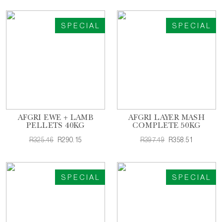
SPECIAL
SPECIAL
AFGRI EWE + LAMB
AFGRI LAYER MASH
PELLETS 40KG
COMPLETE 50KG
R325.46
R290.15
R397.49
R358.51
SPECIAL
SPECIAL