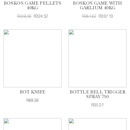
BOSKOS GAME PELLETS
BOSKOS GAME WITH
40KG
GARLIUM 40KG
R348.09
R324.52
R361.62
R337.13
BOT KNIFE
BOTTLE BELL TRIGGER
SPRAY 750
R88.38
R35.27