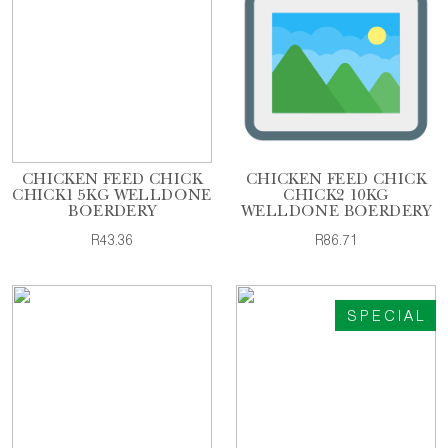
CHICKEN FEED CHICK
CHICKEN FEED CHICK
CHICK1 5KG WELLDONE
CHICK2 10KG
BOERDERY
WELLDONE BOERDERY
R43.36
R86.71
SPECIAL