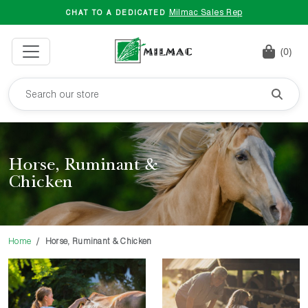
Milmac Sales Rep
CHAT TO A DEDICATED
(0)
Horse, Ruminant &
Chicken
Home
Horse, Ruminant & Chicken