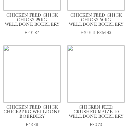
CHICKEN FEED CHICK
CHICKEN FEED CHICK
CHICK2 25KG
CHICK2 50KG
WELLDONE BOERDERY
WELLDONE BOERDERY
R204.82
R400.66
R354.43
CHICKEN FEED CHICK
CHICKEN FEED
CHICK2 5KG WELLDONE
CRUSHED MAIZE 10
BOERDERY
WELLDONE BOERDERY
R43.36
R80.73