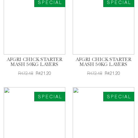
SPECIAL
SPECIAL
AFGRI CHICK STARTER
AFGRI CHICK STARTER
MASH 50KG LAYERS
MASH 50KG LAYERS
R472.48
R421.20
R472.48
R421.20
SPECIAL
SPECIAL