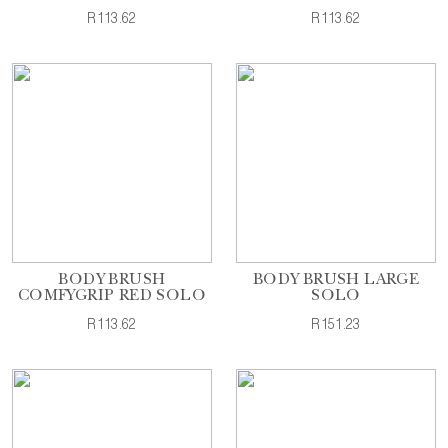
R113.62
R113.62
BODY BRUSH
BODY BRUSH LARGE
COMFYGRIP RED SOLO
SOLO
R113.62
R151.23