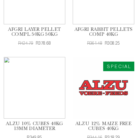
AFGRI LAYER PELLET
AFGRI RABBIT PELLETS
COMPL 50KG 50KG
COMP 40KG
R424.79
R378.68
R361.48
R308.25
SPECIAL
ALZU 10% CUBES 40KG
ALZU 12% MAIZE FREE
13MM DIAMETER
CUBES 40KG
R349.85
R344.16
R318.29