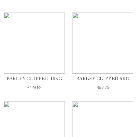
BARLEY CLIPPED 10KG
BARLEY CLIPPED 5KG
R129.89
R67.75