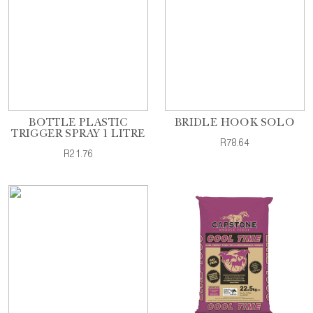
BOTTLE PLASTIC
BRIDLE HOOK SOLO
TRIGGER SPRAY 1 LITRE
R78.64
R21.76