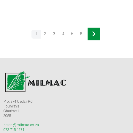
1
2
3
4
5
6
Plot 274 Cedar Rd
Fourways
Chartwell
2055
helen@milmac.co.za
072 715 1271