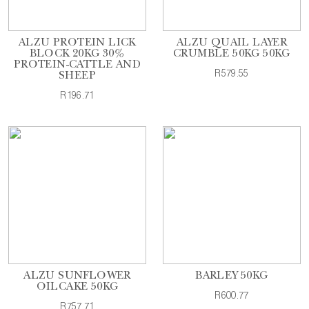
ALZU PROTEIN LICK
ALZU QUAIL LAYER
BLOCK 20KG 30%
CRUMBLE 50KG 50KG
PROTEIN-CATTLE AND
R579.55
SHEEP
R196.71
ALZU SUNFLOWER
BARLEY 50KG
OILCAKE 50KG
R600.77
R757.71