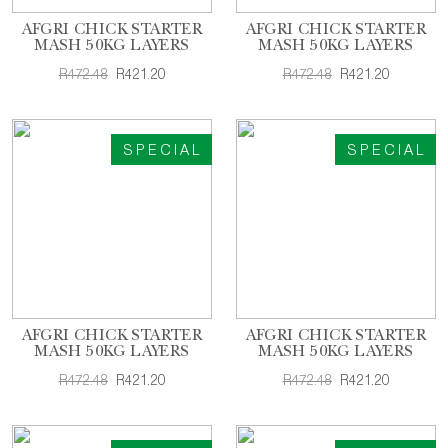
AFGRI CHICK STARTER
AFGRI CHICK STARTER
MASH 50KG LAYERS
MASH 50KG LAYERS
R472.48
R421.20
R472.48
R421.20
SPECIAL
SPECIAL
AFGRI CHICK STARTER
AFGRI CHICK STARTER
MASH 50KG LAYERS
MASH 50KG LAYERS
R472.48
R421.20
R472.48
R421.20