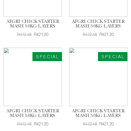
AFGRI CHICK STARTER
AFGRI CHICK STARTER
MASH 50KG LAYERS
MASH 50KG LAYERS
R472.48
R421.20
R472.48
R421.20
SPECIAL
SPECIAL
AFGRI CHICK STARTER
AFGRI CHICK STARTER
MASH 50KG LAYERS
MASH 50KG LAYERS
R472.48
R421.20
R472.48
R421.20