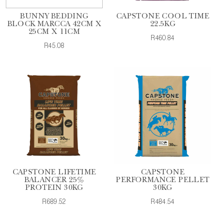
BUNNY BEDDING
CAPSTONE COOL TIME
BLOCK MARCCA 42CM X
22.5KG
25CM X 11CM
R460.84
R45.08
CAPSTONE LIFETIME
CAPSTONE
BALANCER 25%
PERFORMANCE PELLET
PROTEIN 30KG
30KG
R689.52
R484.54