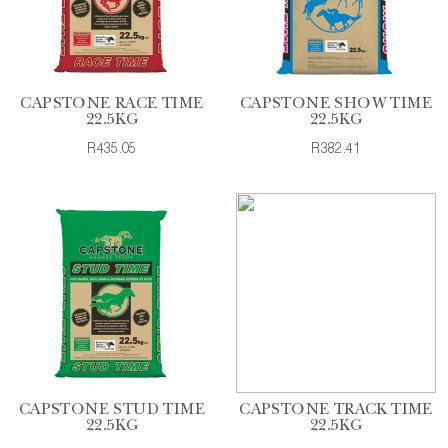
CAPSTONE RACE TIME
CAPSTONE SHOW TIME
22.5KG
22.5KG
R435.05
R382.41
CAPSTONE STUD TIME
CAPSTONE TRACK TIME
22.5KG
22.5KG