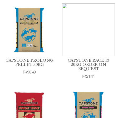
CAPSTONE PROLONG
CAPSTONE RACE 13
PELLET 30KG
20KG ORDER ON
REQUEST
R490.48
R421.11