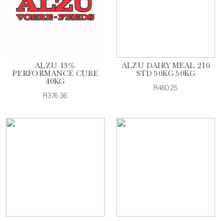
ALZU 13%
ALZU DAIRY MEAL 210
PERFORMANCE CUBE
STD 50KG 50KG
40KG
R460.25
R376.36