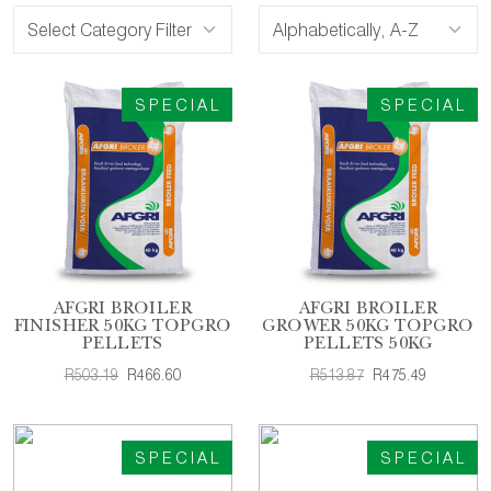
SPECIAL
SPECIAL
AFGRI BROILER
AFGRI BROILER
FINISHER 50KG TOPGRO
GROWER 50KG TOPGRO
PELLETS
PELLETS 50KG
R503.19
R466.60
R513.87
R475.49
SPECIAL
SPECIAL