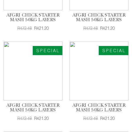
AFGRI CHICK STARTER
AFGRI CHICK STARTER
MASH 50KG LAYERS
MASH 50KG LAYERS
R472.48
R421.20
R472.48
R421.20
SPECIAL
SPECIAL
AFGRI CHICK STARTER
AFGRI CHICK STARTER
MASH 50KG LAYERS
MASH 50KG LAYERS
R472.48
R421.20
R472.48
R421.20