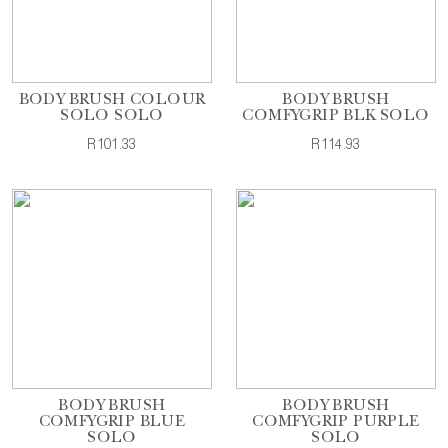
BODY BRUSH COLOUR
BODY BRUSH
SOLO SOLO
COMFYGRIP BLK SOLO
R101.33
R114.93
BODY BRUSH
BODY BRUSH
COMFYGRIP BLUE
COMFYGRIP PURPLE
SOLO
SOLO