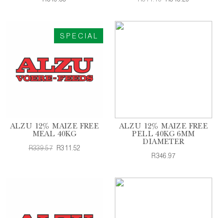
SPECIAL
ALZU 12% MAIZE FREE
ALZU 12% MAIZE FREE
MEAL 40KG
PELL 40KG 6MM
DIAMETER
R339.57
R311.52
R346.97