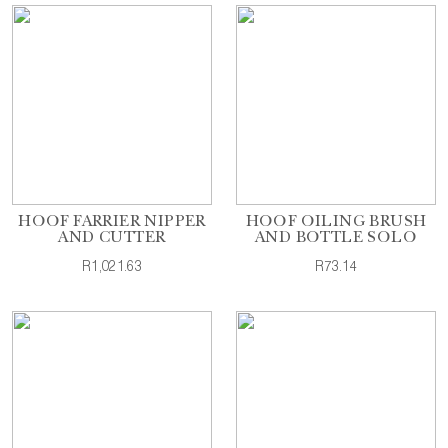
HOOF FARRIER NIPPER
HOOF OILING BRUSH
AND CUTTER
AND BOTTLE SOLO
R1,021.63
R73.14