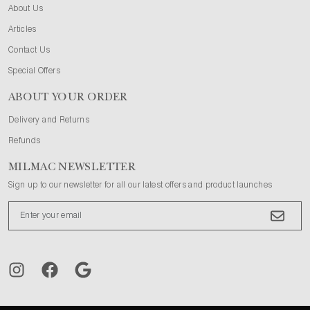
About Us
Articles
Contact Us
Special Offers
ABOUT YOUR ORDER
Delivery and Returns
Refunds
MILMAC NEWSLETTER
Sign up to our newsletter for all our latest offers and product launches