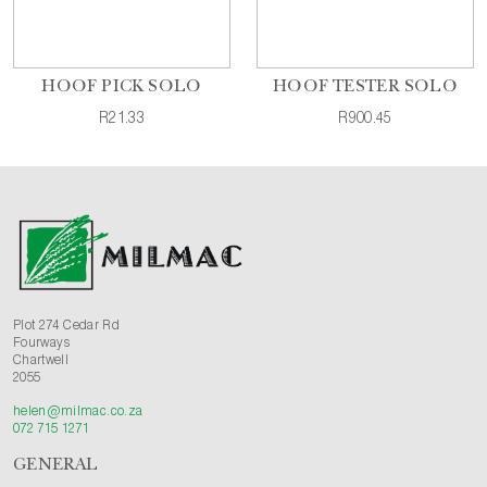
HOOF PICK SOLO
HOOF TESTER SOLO
R21.33
R900.45
Plot 274 Cedar Rd
Fourways
Chartwell
2055
helen@milmac.co.za
072 715 1271
GENERAL