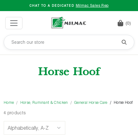
Milmac Sales Rep
CHAT TO A DEDICATED
(0)
Horse Hoof
Home
Horse, Ruminant & Chicken
General Horse Care
Horse Hoof
4 products