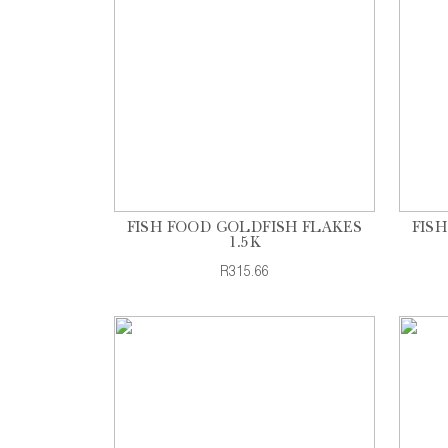
FISH FOOD GOLDFISH FLAKES
FIS
1.5K
R315.66