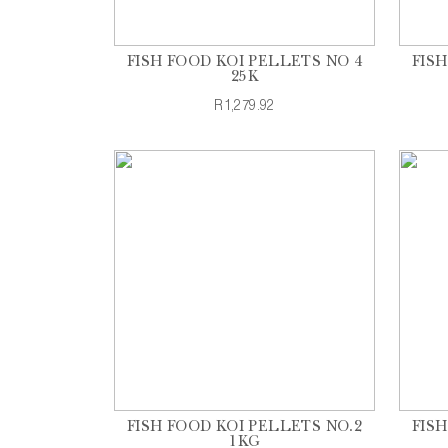
FISH FOOD KOI PELLETS NO 4
FIS
25K
R1,279.92
FISH FOOD KOI PELLETS NO.2
FIS
1KG