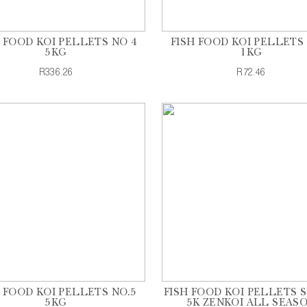
H FOOD KOI PELLETS NO 4
FISH FOOD KOI PELLETS 
5KG
1KG
R336.26
R72.46
H FOOD KOI PELLETS NO.5
FISH FOOD KOI PELLETS 
5KG
5K ZENKOI ALL SEAS