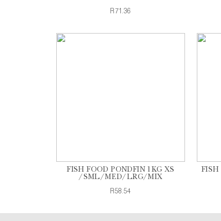
R71.36
FISH FOOD PONDFIN 1KG XS
FISH
/SML/MED/LRG/MIX
R58.54