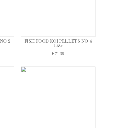
NO 2
FISH FOOD KOI PELLETS NO 4
1KG
R71.36