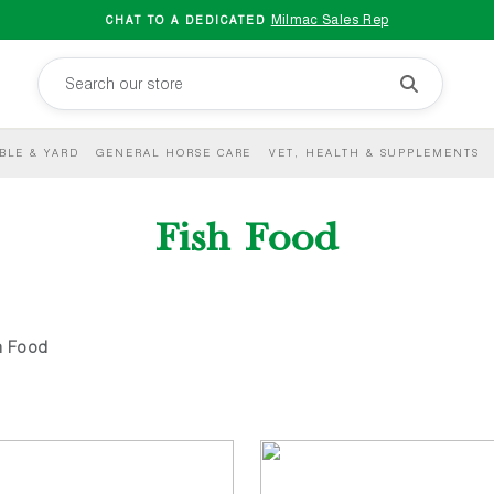
Milmac Sales Rep
CHAT TO A DEDICATED
BLE & YARD
GENERAL HORSE CARE
VET, HEALTH & SUPPLEMENTS
Fish Food
h Food