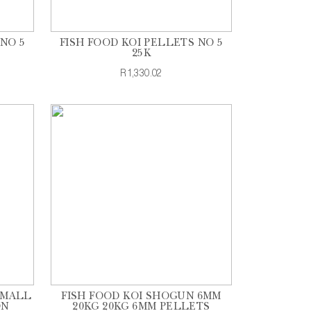
NO 5
FISH FOOD KOI PELLETS NO 5
25K
R1,330.02
SMALL
FISH FOOD KOI SHOGUN 6MM
ON
20KG 20KG 6MM PELLETS