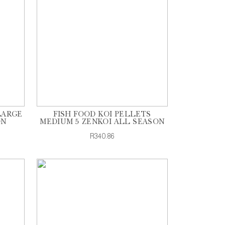
LARGE
FISH FOOD KOI PELLETS
ON
MEDIUM 5 ZENKOI ALL SEASON
R340.86