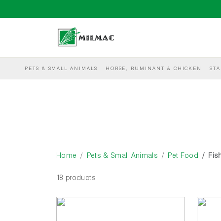
PETS & SMALL ANIMALS
HORSE, RUMINANT & CHICKEN
STA
Home
Pets & Small Animals
Pet Food
Fis
18 products