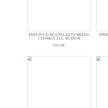
FISH FOOD KOI PELLETS MIXED
FIS
5 ZENKOI ALL SEASON
R340.86