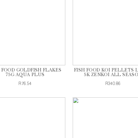
H FOOD GOLDFISH FLAKES
FISH FOOD KOI PELLETS 
75G AQUA PLUS
5K ZENKOI ALL SEAS
R76.54
R340.86