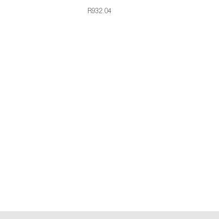
R932.04