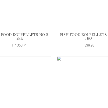
H FOOD KOI PELLETS NO 2
FISH FOOD KOI PELLETS 
25K
5KG
R1,350.71
R336.26