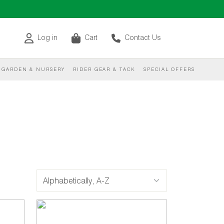
Log in
Cart
Contact Us
GARDEN & NURSERY
RIDER GEAR & TACK
SPECIAL OFFERS