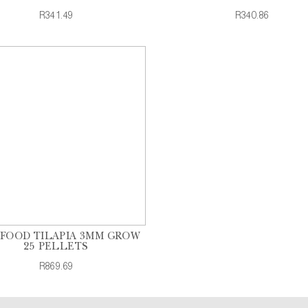
R341.49
R340.86
 FOOD TILAPIA 3MM GROW
25 PELLETS
R869.69