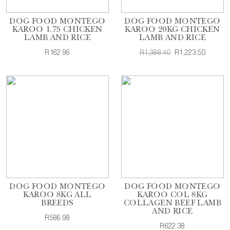
DOG FOOD MONTEGO
DOG FOOD MONTEGO
KAROO 1.75 CHICKEN
KAROO 20KG CHICKEN
LAMB AND RICE
LAMB AND RICE
R162.96
R1,388.40
R1,223.50
DOG FOOD MONTEGO
DOG FOOD MONTEGO
KAROO 8KG ALL
KAROO COL 8KG
BREEDS
COLLAGEN BEEF LAMB
AND RICE
R586.98
R622.38