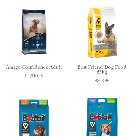
Amigo Confidence Adult
Best Friend Dog Food
25kg
R1,810.25
R393.45