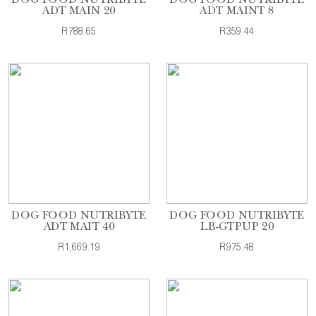
DOG FOOD NUTRIBYTE
DOG FOOD NUTRIBYTE
ADT MAIN 20
ADT MAINT 8
R788.65
R359.44
DOG FOOD NUTRIBYTE
DOG FOOD NUTRIBYTE
ADT MAIT 40
LB-GTPUP 20
R1,669.19
R975.48