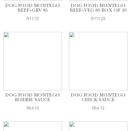
DOG FOOD MONTEGO
DOG FOOD MONTEGO
BEEF+GRV 85
BEEF+VEG 85 BOX OF 10
R11.12
R111.23
DOG FOOD MONTEGO
DOG FOOD MONTEGO
BOERIE SAUCE
CHICK SAUCE
R54.13
R54.13