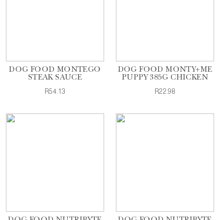
DOG FOOD MONTEGO
DOG FOOD MONTY+ME
STEAK SAUCE
PUPPY 385G CHICKEN
R54.13
R22.98