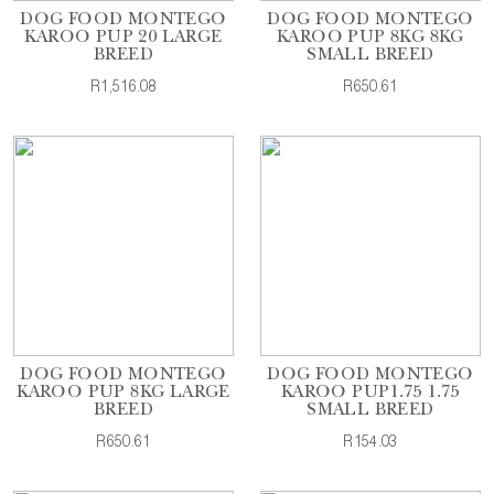
DOG FOOD MONTEGO
DOG FOOD MONTEGO
KAROO PUP 20 LARGE
KAROO PUP 8KG 8KG
BREED
SMALL BREED
R1,516.08
R650.61
DOG FOOD MONTEGO
DOG FOOD MONTEGO
KAROO PUP 8KG LARGE
KAROO PUP1.75 1.75
BREED
SMALL BREED
R650.61
R154.03