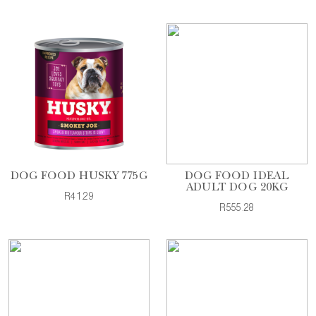
DOG FOOD HUSKY 775G
DOG FOOD IDEAL
ADULT DOG 20KG
R41.29
R555.28