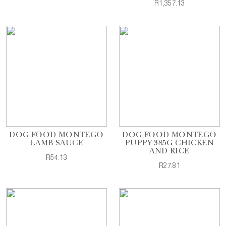
R1,357.13
DOG FOOD MONTEGO
DOG FOOD MONTEGO
LAMB SAUCE
PUPPY 385G CHICKEN
AND RICE
R54.13
R27.81