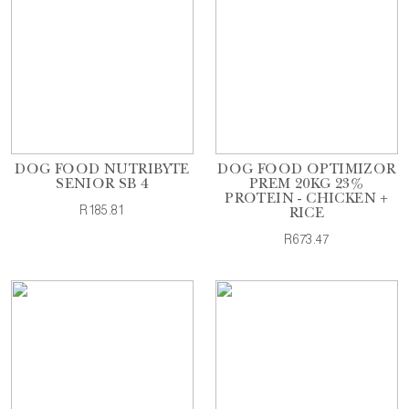
DOG FOOD NUTRIBYTE
DOG FOOD OPTIMIZOR
SENIOR SB 4
PREM 20KG 23%
PROTEIN - CHICKEN +
R185.81
RICE
R673.47