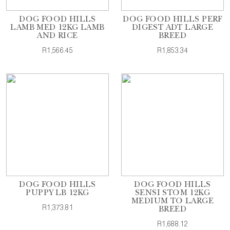
DOG FOOD HILLS
DOG FOOD HILLS PERF
LAMB MED 12KG LAMB
DIGEST ADT LARGE
AND RICE
BREED
R1,566.45
R1,853.34
DOG FOOD HILLS
DOG FOOD HILLS
PUPPY LB 12KG
SENSI STOM 12KG
MEDIUM TO LARGE
R1,373.81
BREED
R1,688.12