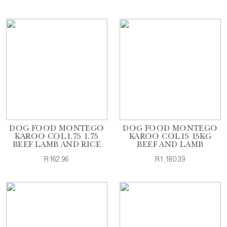
DOG FOOD MONTEGO
DOG FOOD MONTEGO
KAROO COL1.75 1.75
KAROO COL15 15KG
BEEF LAMB AND RICE
BEEF AND LAMB
R162.96
R1,180.39