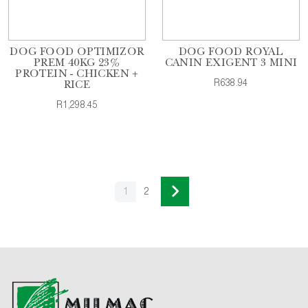
DOG FOOD OPTIMIZOR
DOG FOOD ROYAL
PREM 40KG 23%
CANIN EXIGENT 3 MINI
PROTEIN - CHICKEN +
R638.94
RICE
R1,298.45
1
2