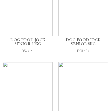
DOG FOOD JOCK
DOG FOOD JOCK
SENIOR 20KG
SENIOR 8KG
R577.71
R237.87