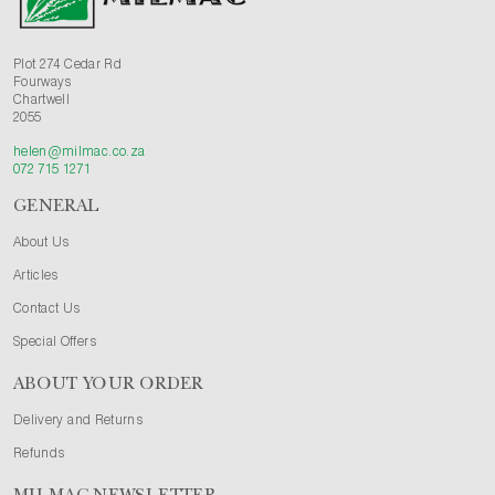
Plot 274 Cedar Rd
Fourways
Chartwell
2055
helen@milmac.co.za
072 715 1271
GENERAL
About Us
Articles
Contact Us
Special Offers
ABOUT YOUR ORDER
Delivery and Returns
Refunds