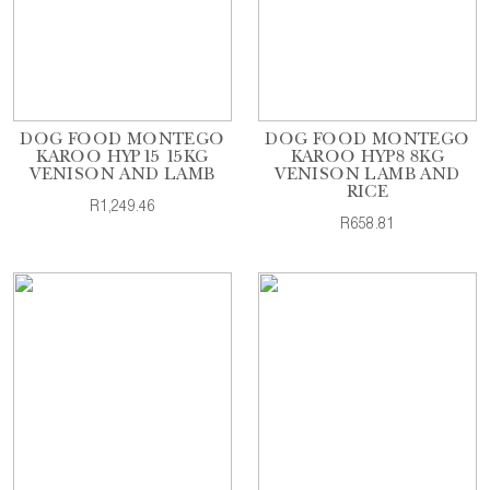
DOG FOOD MONTEGO
DOG FOOD MONTEGO
KAROO HYP15 15KG
KAROO HYP8 8KG
VENISON AND LAMB
VENISON LAMB AND
RICE
R1,249.46
R658.81