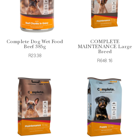
Complete Dog Wet Food
COMPLETE
Beef 385g
MAINTENANCE Large
Breed
R23.38
R648.16