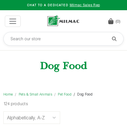
Milmac Sales Rep
CHAT TO A DEDICATED
(0)
Dog Food
Home
Pets & Small Animals
Pet Food
Dog Food
124 products