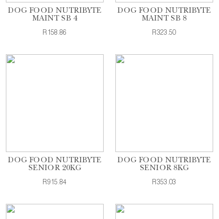
DOG FOOD NUTRIBYTE
DOG FOOD NUTRIBYTE
MAINT SB 4
MAINT SB 8
R158.86
R323.50
DOG FOOD NUTRIBYTE
DOG FOOD NUTRIBYTE
SENIOR 20KG
SENIOR 8KG
R915.84
R353.03