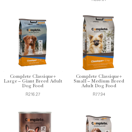
Complete Classique+
Complete Classique+
Large – Giant Breed Adult
Small – Medium Breed
Dog Food
Adult Dog Food
R216.27
R77.94