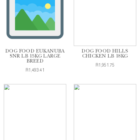
DOG FOOD EUKANUBA
DOG FOOD HILLS
SNR LB 15KG LARGE
CHICKEN LB 18KG
BREED
R1,951.75
R1,493.41