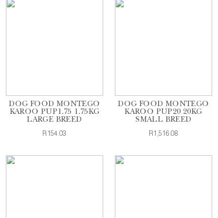
DOG FOOD MONTEGO
DOG FOOD MONTEGO
KAROO PUP1.75 1.75KG
KAROO PUP20 20KG
LARGE BREED
SMALL BREED
R154.03
R1,516.08