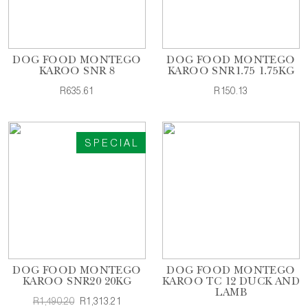
DOG FOOD MONTEGO
DOG FOOD MONTEGO
KAROO SNR 8
KAROO SNR1.75 1.75KG
R635.61
R150.13
SPECIAL
DOG FOOD MONTEGO
DOG FOOD MONTEGO
KAROO SNR20 20KG
KAROO TC 12 DUCK AND
LAMB
R1,490.20
R1,313.21