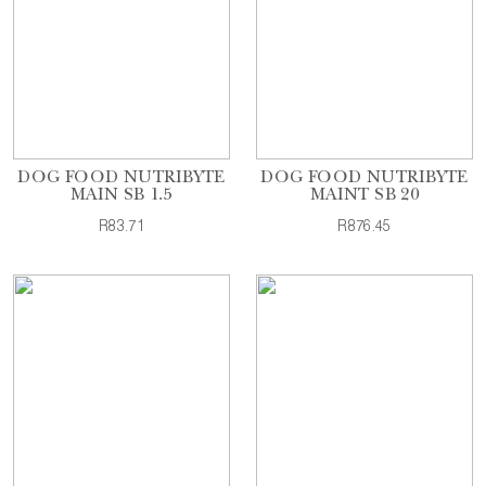
DOG FOOD NUTRIBYTE
DOG FOOD NUTRIBYTE
MAIN SB 1.5
MAINT SB 20
R83.71
R876.45