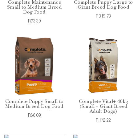
Complete Maintenance
Complete Puppy Large to
Small to Medium Breed
Giant Breed Dog Food
Dog Food
R319.73
R73.39
Complete Puppy Small to
Complete Vital+ 40kg
Medium Breed Dog Food
(Small – Giant Breed
Adult Dogs)
R66.09
R172.22