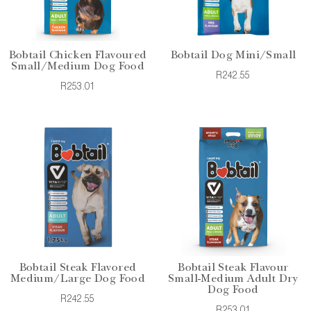
Bobtail Chicken Flavoured
Bobtail Dog Mini/Small
Small/Medium Dog Food
R242.55
R253.01
Bobtail Steak Flavored
Bobtail Steak Flavour
Medium/Large Dog Food
Small-Medium Adult Dry
Dog Food
R242.55
R253.01