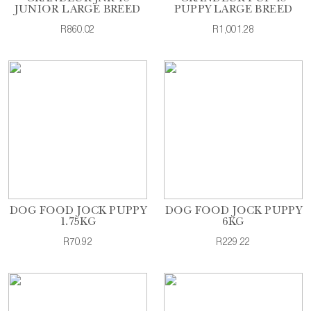
JUNIOR LARGE BREED
PUPPY LARGE BREED
R860.02
R1,001.28
DOG FOOD JOCK PUPPY
DOG FOOD JOCK PUPPY
1.75KG
6KG
R70.92
R229.22