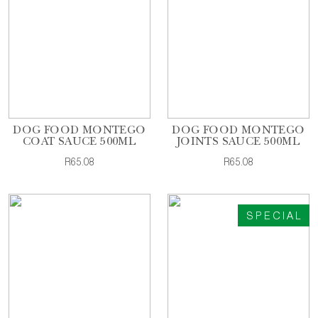
DOG FOOD MONTEGO
DOG FOOD MONTEGO
COAT SAUCE 500ML
JOINTS SAUCE 500ML
R65.08
R65.08
SPECIAL