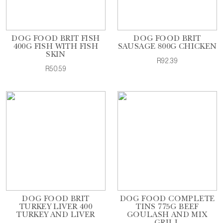
DOG FOOD BRIT FISH
DOG FOOD BRIT
400G FISH WITH FISH
SAUSAGE 800G CHICKEN
SKIN
R92.39
R50.59
DOG FOOD BRIT
DOG FOOD COMPLETE
TURKEY LIVER 400
TINS 775G BEEF
TURKEY AND LIVER
GOULASH AND MIX