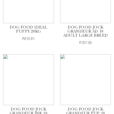
DOG FOOD IDEAL
DOG FOOD JOCK
PUPPY 20KG
GRANDEUR AD 18
ADULT LARGE BREED
R610.81
R797.58
DOG FOOD JOCK
DOG FOOD JOCK
GRANDEUR JNR 18
GRANDEUR PUP 18