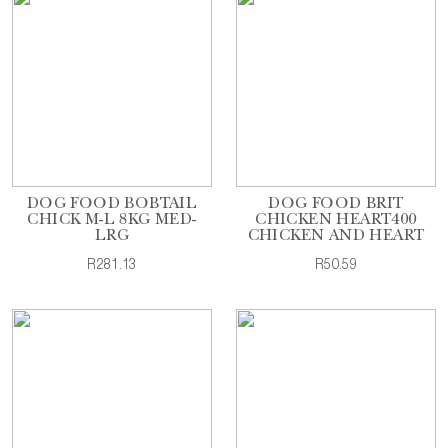
DOG FOOD BOBTAIL
DOG FOOD BRIT
CHICK M-L 8KG MED-
CHICKEN HEART400
LRG
CHICKEN AND HEART
R281.13
R50.59