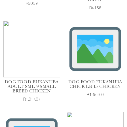
GRILL
R50.59
R41.56
DOG FOOD EUKANUBA
DOG FOOD EUKANUBA
ADULT SML 9 SMALL
CHICK LB 15 CHICKEN
BREED CHICKEN
R1,459.09
R1,017.07