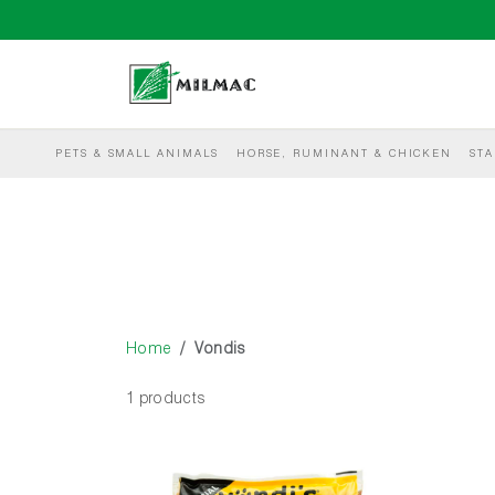
PETS & SMALL ANIMALS
HORSE, RUMINANT & CHICKEN
STA
Home
Vondis
1 products