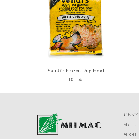
Vondi's Frozen Dog Food
R51.66
GENE
About U
Articles