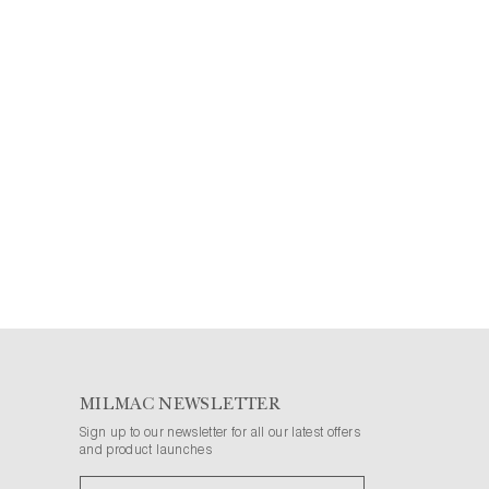
MILMAC NEWSLETTER
Sign up to our newsletter for all our latest offers
and product launches