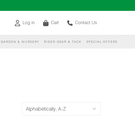
Log in
Cart
Contact Us
GARDEN & NURSERY
RIDER GEAR & TACK
SPECIAL OFFERS