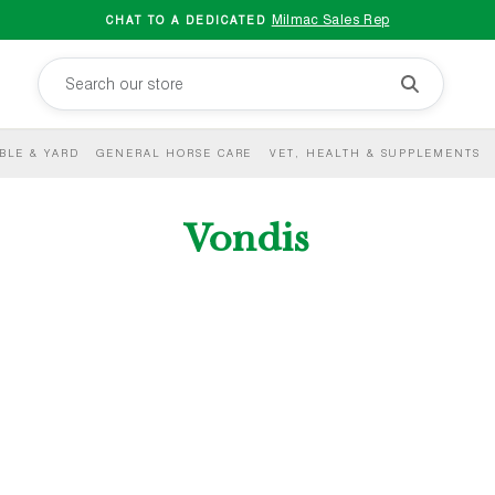
Milmac Sales Rep
CHAT TO A DEDICATED
BLE & YARD
GENERAL HORSE CARE
VET, HEALTH & SUPPLEMENTS
Vondis