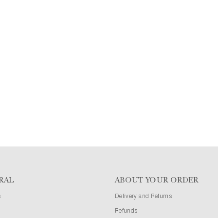
RAL
ABOUT YOUR ORDER
s
Delivery and Returns
Refunds