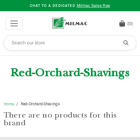
Milmac Sales Rep
CHAT TO A DEDICATED
(0)
Red-Orchard-Shavings
Home
Red-Orchard-Shavings
There are no products for this
brand