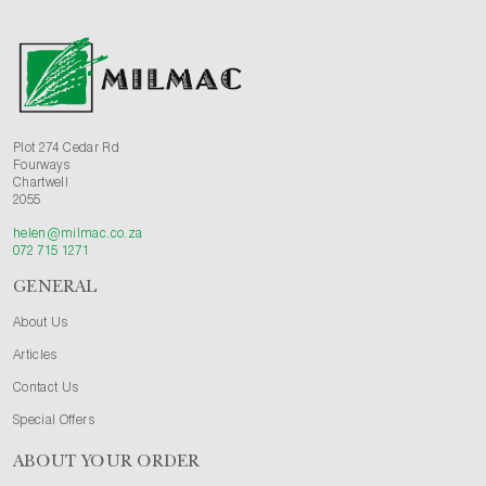
Plot 274 Cedar Rd
Fourways
Chartwell
2055
helen@milmac.co.za
072 715 1271
GENERAL
About Us
Articles
Contact Us
Special Offers
ABOUT YOUR ORDER