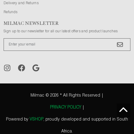
Delivery and Returns
Refunds
MILMAC NEWSLETTER
Sign up to our newsletter for all our latest offers and product launches
Milmac
© 2026 * All Rights Reserved |
PRIVACY POLICY
|
Powered by
VSHOP
, proudly developed and supported in South
Africa.