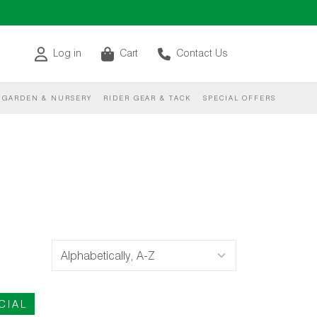
Log in
Cart
Contact Us
GARDEN & NURSERY
RIDER GEAR & TACK
SPECIAL OFFERS
CIAL