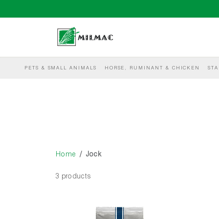
PETS & SMALL ANIMALS
HORSE, RUMINANT & CHICKEN
STA
Home
Jock
3 products