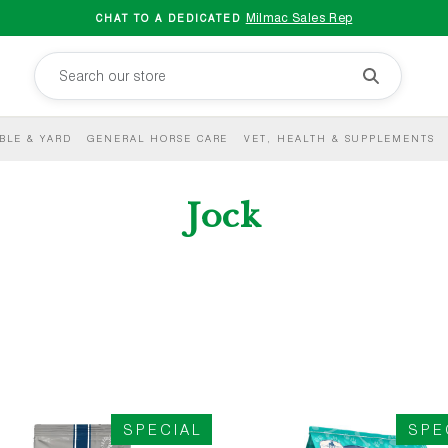
Milmac Sales Rep
CHAT TO A DEDICATED
BLE & YARD
GENERAL HORSE CARE
VET, HEALTH & SUPPLEMENTS
Jock
SPECIAL
SPE