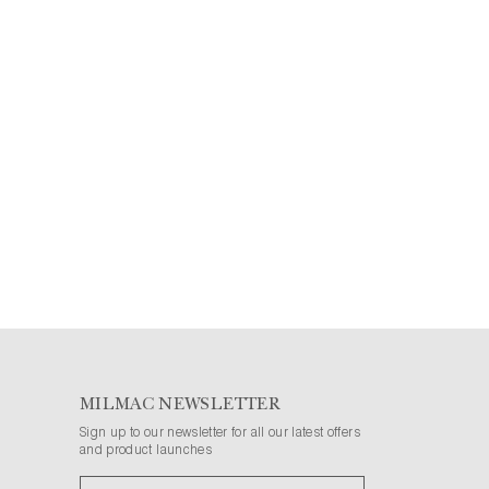
MILMAC NEWSLETTER
Sign up to our newsletter for all our latest offers
and product launches