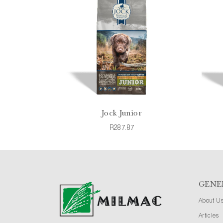
Jock Junior
R287.87
GENE
About U
Articles