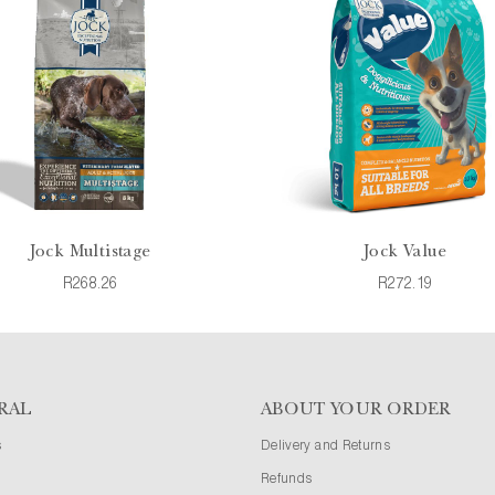
Jock Multistage
Jock Value
R268.26
R272.19
RAL
ABOUT YOUR ORDER
s
Delivery and Returns
Refunds