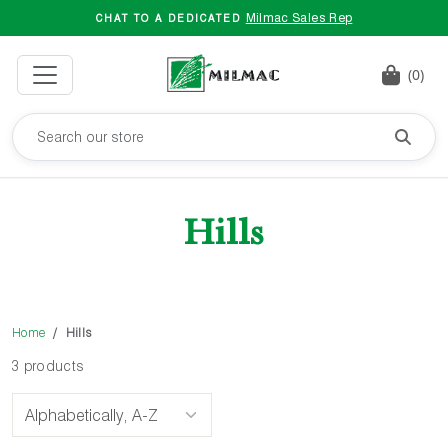
Milmac Sales Rep
CHAT TO A DEDICATED
(0)
Hills
Home
Hills
3 products