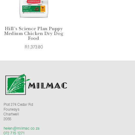
Hill's Science Plan Puppy
Medium Chicken Dry Dog
Food
R1,373.80
Plot 274 Cedar Rd
Fourways
Chartwell
2055
helen@milmac.co.za
072 715 1271