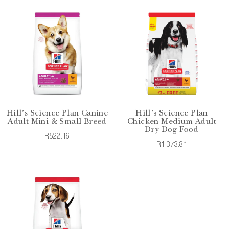
Hill's Science Plan Canine
Hill's Science Plan
Adult Mini & Small Breed
Chicken Medium Adult
Dry Dog Food
R522.16
R1,373.81