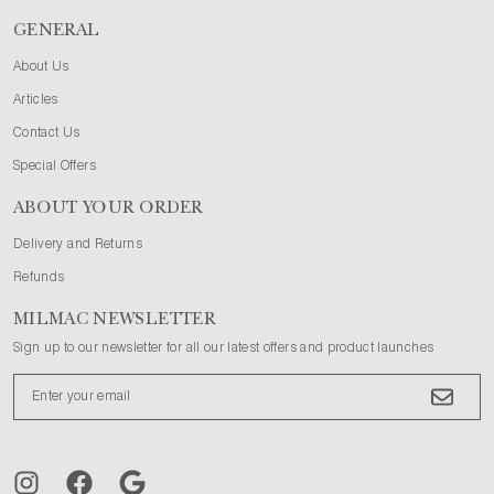
GENERAL
About Us
Articles
Contact Us
Special Offers
ABOUT YOUR ORDER
Delivery and Returns
Refunds
MILMAC NEWSLETTER
Sign up to our newsletter for all our latest offers and product launches