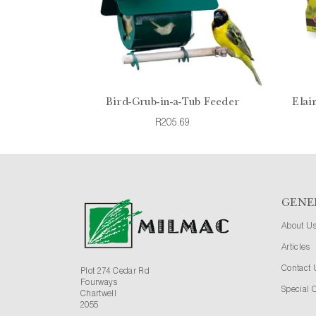
Bird-Grub-in-a-Tub Feeder
Elai
R205.69
GENE
About U
Articles
Contact 
Plot 274 Cedar Rd
Fourways
Special O
Chartwell
2055