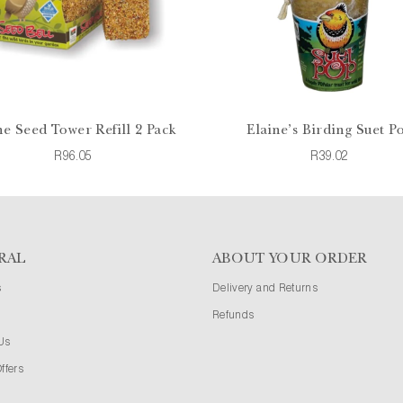
ne Seed Tower Refill 2 Pack
Elaine's Birding Suet P
R96.05
R39.02
RAL
ABOUT YOUR ORDER
s
Delivery and Returns
Refunds
Us
ffers