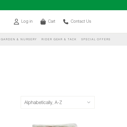
Log in
Cart
Contact Us
GARDEN & NURSERY
RIDER GEAR & TACK
SPECIAL OFFERS