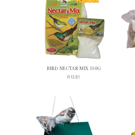
BIRD NECTAR MIX 150G
R13.81