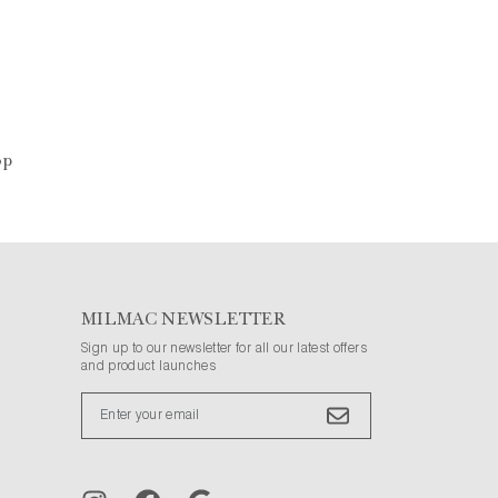
op
MILMAC NEWSLETTER
Sign up to our newsletter for all our latest offers
and product launches