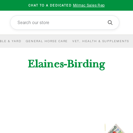
Milmac Sales Rep
CHAT TO A DEDICATED
BLE & YARD
GENERAL HORSE CARE
VET, HEALTH & SUPPLEMENTS
Elaines-Birding