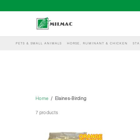
PETS & SMALL ANIMALS
HORSE, RUMINANT & CHICKEN
STA
Home
Elaines-Birding
7 products