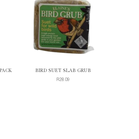
PACK
BIRD SUET SLAB GRUB
R28.09