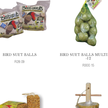
BIRD SUET BALLS
BIRD SUET BALLS MULTI
-12
R28.09
R300.15