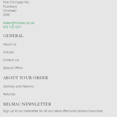
Plot 274 Cedar Rd
Fourways
Chartwell
2055
helen@milmac.co.za
072 715 1271
GENERAL
About Us
Articles
Contact Us
Special Offers
ABOUT YOUR ORDER
Delivery and Returns
Refunds
MILMAC NEWSLETTER
Sign up to our newsletter for all our latest offers and product launches