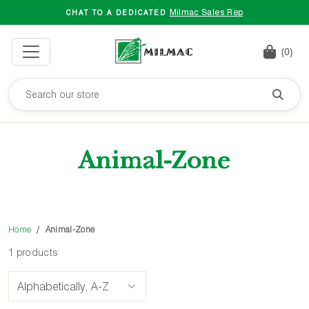
Milmac Sales Rep
CHAT TO A DEDICATED
(0)
Animal-Zone
Home
Animal-Zone
1 products