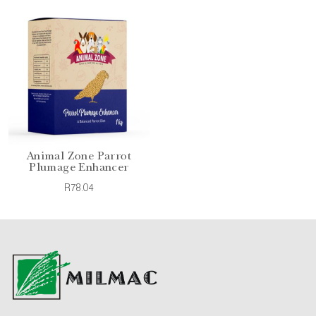
Animal Zone Parrot
Plumage Enhancer
R78.04