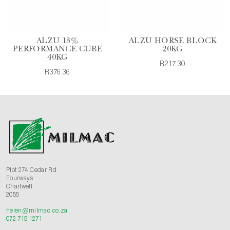
ALZU 13%
ALZU HORSE BLOCK
PERFORMANCE CUBE
20KG
40KG
R217.30
R376.36
Plot 274 Cedar Rd
Fourways
Chartwell
2055
helen@milmac.co.za
072 715 1271