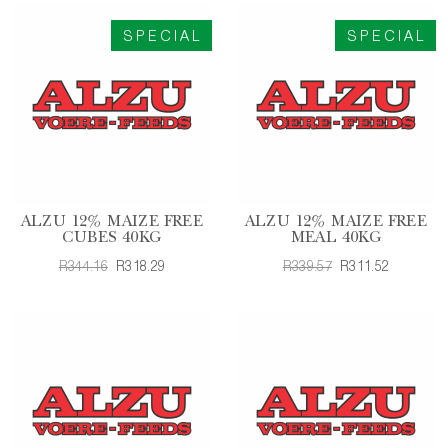
SPECIAL
SPECIAL
ALZU 12% MAIZE FREE
ALZU 12% MAIZE FREE
CUBES 40KG
MEAL 40KG
R344.16
R318.29
R339.57
R311.52