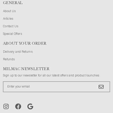
GENERAL
About Us
Articles
Contact Us
Special Offers
ABOUT YOUR ORDER
Delivery and Returns
Refunds
MILMAC NEWSLETTER
Sign up to our newsletter for all our latest offers and product launches