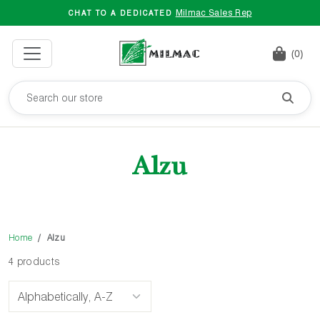
Milmac Sales Rep
CHAT TO A DEDICATED
(0)
Alzu
Home
Alzu
4 products