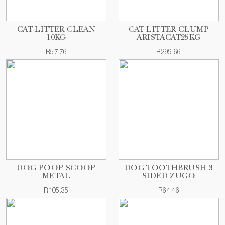
CAT LITTER CLEAN
CAT LITTER CLUMP
10KG
ARISTACAT25KG
R57.76
R299.66
DOG POOP SCOOP
DOG TOOTHBRUSH 3
METAL
SIDED ZUGO
R105.35
R64.46