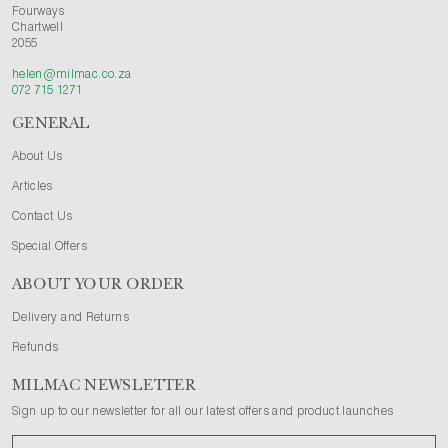
Fourways
Chartwell
2055
helen@milmac.co.za
072 715 1271
GENERAL
About Us
Articles
Contact Us
Special Offers
ABOUT YOUR ORDER
Delivery and Returns
Refunds
MILMAC NEWSLETTER
Sign up to our newsletter for all our latest offers and product launches