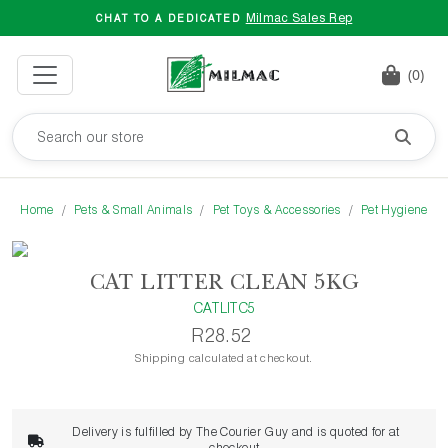
Milmac Sales Rep
CHAT TO A DEDICATED
(0)
Home
Pets & Small Animals
Pet Toys & Accessories
Pet Hygiene
CAT LITTER CLEAN 5KG
CATLITC5
R28.52
Shipping calculated at checkout.
Delivery is fulfilled by The Courier Guy and is quoted for at