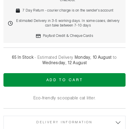
checkout.
7 Day Return - courier charge is on the sender's account
Estimated Delivery in 3-5 working days. In some cases, delivery
can take between 7-10 days
Payfast Credit & Cheque Cards
65 In Stock
- Estimated Delivery
Monday, 10 August
to
Wednesday, 12 August
ADD TO CART
Eco-friendly scoopable cat litter.
DELIVERY INFORMATION