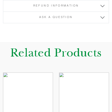
REFUND INFORMATION
ASK A QUESTION
Related Products