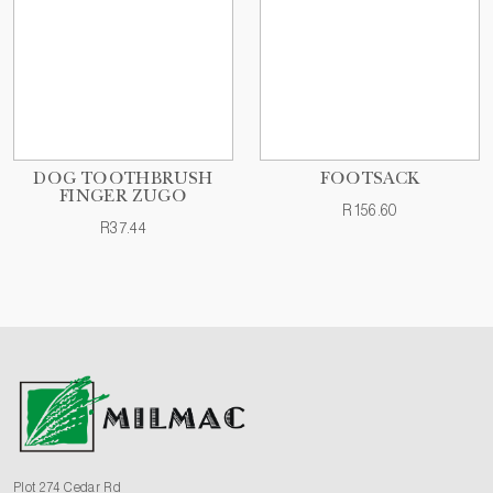
DOG TOOTHBRUSH
FOOTSACK
FINGER ZUGO
R156.60
R37.44
Plot 274 Cedar Rd