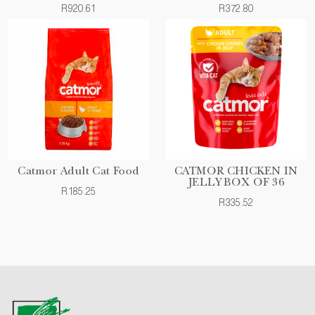
R920.61
R372.80
Catmor Adult Cat Food
CATMOR CHICKEN IN
JELLY BOX OF 36
R185.25
R335.52