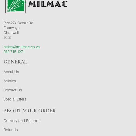
Plot 274 Cedar Rd
Fourways
Chartwell
2055
helen@milmac.co.za
072 715 1271
GENERAL
About Us
Articles
Contact Us
Special Offers
ABOUT YOUR ORDER
Delivery and Returns
Refunds