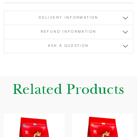
DELIVERY INFORMATION
REFUND INFORMATION
ASK A QUESTION
Related Products