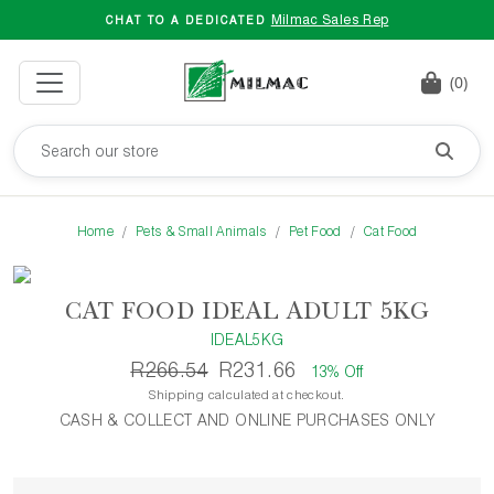
Milmac Sales Rep
CHAT TO A DEDICATED
(0)
Home
Pets & Small Animals
Pet Food
Cat Food
CAT FOOD IDEAL ADULT 5KG
IDEAL5KG
R266.54
R231.66
13% Off
Shipping calculated at checkout.
CASH & COLLECT AND ONLINE PURCHASES ONLY