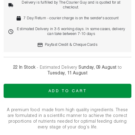
Delivery is fulfilled by The Courier Guy and is quoted for at
checkout.
7 Day Return - courier charge is on the sender's account
Estimated Delivery in 3-5 working days. In some cases, delivery
can take between 7-10 days
Payfast Credit & Cheque Cards
22 In Stock
- Estimated Delivery
Sunday, 09 August
to
Tuesday, 11 August
ADD TO CART
A premium food made from high quality ingredients. These
are formulated in a scientific manner to achieve the correct
proportions of nutrients needed for optimal feeding during
every stage of your dog’s life.