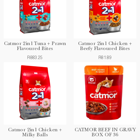
Catmor 2in1 Tuna + Prawn
Catmor 2in1 Chicken +
Flavoured Bites
Beefy Flavoured Bites
R883.25
R81.89
Catmor 2in1 Chicken +
CATMOR BEEF IN GRAVY
Milky Balls
BOX OF 36