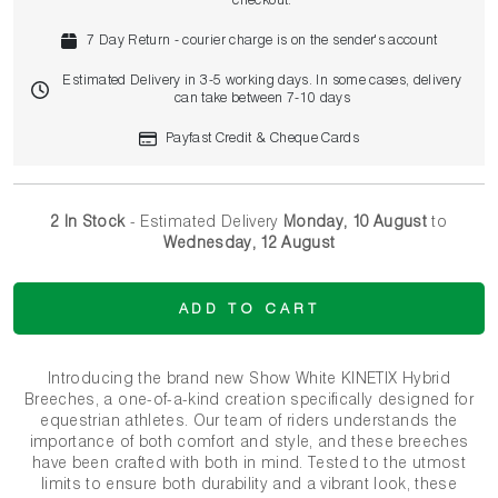
checkout.
7 Day Return - courier charge is on the sender's account
Estimated Delivery in 3-5 working days. In some cases, delivery
can take between 7-10 days
Payfast Credit & Cheque Cards
2 In Stock
- Estimated Delivery
Monday, 10 August
to
Wednesday, 12 August
ADD TO CART
Introducing the brand new Show White KINETIX Hybrid
Breeches, a one-of-a-kind creation specifically designed for
equestrian athletes. Our team of riders understands the
importance of both comfort and style, and these breeches
have been crafted with both in mind. Tested to the utmost
limits to ensure both durability and a vibrant look, these