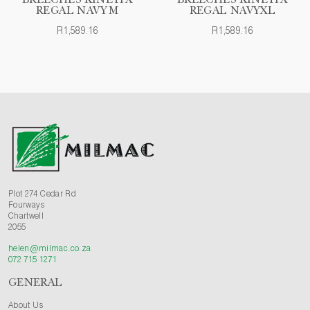
BREECHES KINETIX
BREECHES KINETIX
REGAL NAVY M
REGAL NAVYXL
R1,589.16
R1,589.16
Plot 274 Cedar Rd
Fourways
Chartwell
2055
helen@milmac.co.za
072 715 1271
GENERAL
About Us