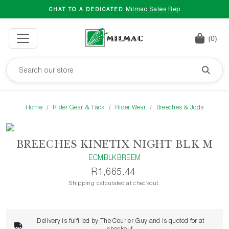
Milmac Sales Rep
CHAT TO A DEDICATED
(0)
Home
Rider Gear & Tack
Rider Wear
Breeches & Jods
BREECHES KINETIX NIGHT BLK M
ECMBLKBREEM
R1,665.44
Shipping calculated at checkout.
Delivery is fulfilled by The Courier Guy and is quoted for at