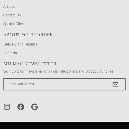
Articles
Contact Us
Special Offers
ABOUT YOUR ORDER
Delivery and Returns
Refunds
MILMAC NEWSLETTER
Sign up to our newsletter for all our latest offers and product launches