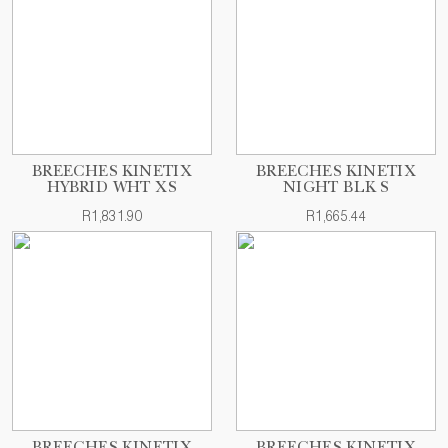
BREECHES KINETIX
BREECHES KINETIX
HYBRID WHT XS
NIGHT BLK S
R1,831.90
R1,665.44