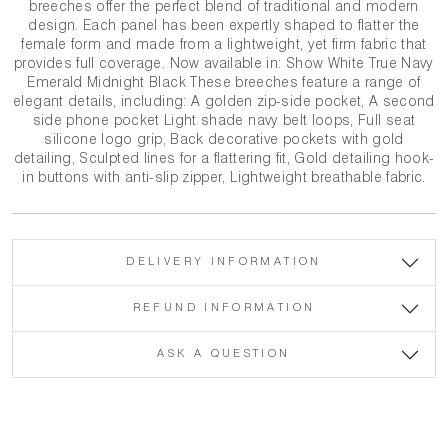
breeches offer the perfect blend of traditional and modern
design. Each panel has been expertly shaped to flatter the
female form and made from a lightweight, yet firm fabric that
provides full coverage. Now available in: Show White True Navy
Emerald Midnight Black These breeches feature a range of
elegant details, including: A golden zip-side pocket, A second
side phone pocket Light shade navy belt loops, Full seat
silicone logo grip, Back decorative pockets with gold
detailing, Sculpted lines for a flattering fit, Gold detailing hook-
in buttons with anti-slip zipper, Lightweight breathable fabric.
DELIVERY INFORMATION
REFUND INFORMATION
ASK A QUESTION