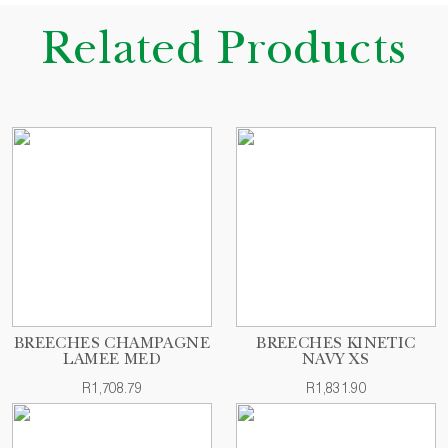
Related Products
BREECHES CHAMPAGNE
BREECHES KINETIC
LAMEE MED
NAVY XS
R1,708.79
R1,831.90